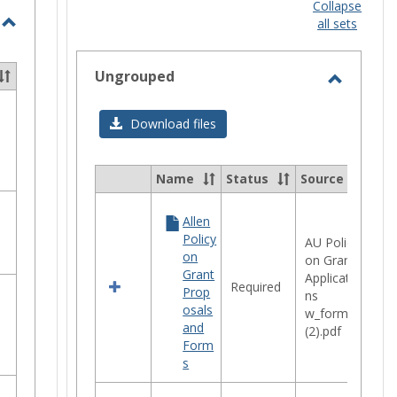
view
Collapse
ected
selec
all sets
Toggle
STEM
Ungrouped
Opportunities
Toggle
Ungrou
Download files
Name
Status
Source
Select
all
Allen
resources
Policy
in
AU Policy
on
Ungrouped
on Grant
Grant
Applicatio
Required
Prop
ns
osals
w_forms
and
(2).pdf
Form
s