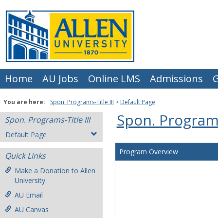
Skip
to
content
Home
AU Jobs
Online LMS
Admissions
G
You are here:
Spon. Programs-Title III
Default Page
Spon. Programs-
Spon. Programs-Title III
Default Page
Program Overview
Quick Links
Make a Donation to Allen
University
AU Email
AU Canvas