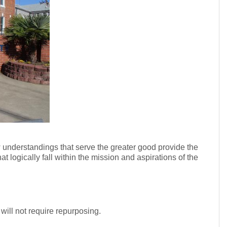
 understandings that serve the greater good provide the
t logically fall within the mission and aspirations of the
 will not require repurposing.