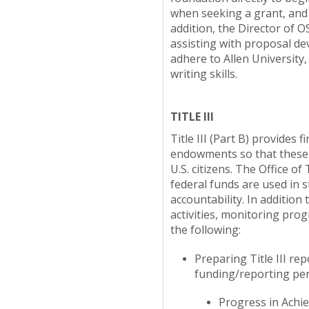
when seeking a grant, and 
addition, the Director of O
assisting with proposal de
adhere to Allen University
writing skills.
TITLE III
Title III (Part B) provides 
endowments so that these st
U.S. citizens. The Office o
federal funds are used in 
accountability. In addition 
activities, monitoring pro
the following:
Preparing Title III r
funding/reporting peri
Progress in Achiev