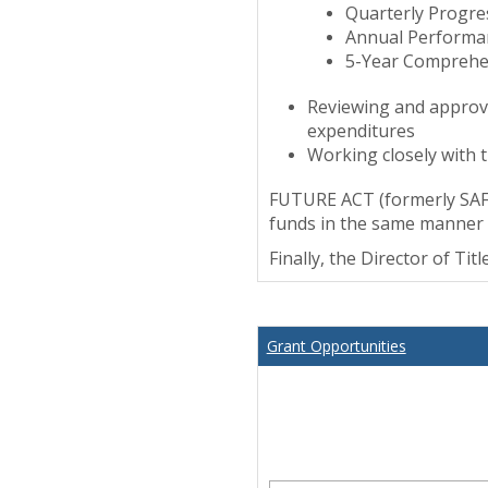
Quarterly Progre
Annual Performa
5-Year Comprehe
Reviewing and approvi
expenditures
Working closely with t
FUTURE ACT (formerly SAFR
funds in the same manner a
Finally, the Director of Ti
Grant Opportunities