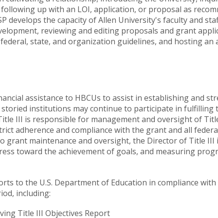
following up with an LOI, application, or proposal as reco
SP develops the capacity of Allen University's faculty and s
velopment, reviewing and editing proposals and grant appl
, federal, state, and organization guidelines, and hosting 
financial assistance to HBCUs to assist in establishing and st
oried institutions may continue to participate in fulfilling t
f Title III is responsible for management and oversight of Ti
strict adherence and compliance with the grant and all fede
to grant maintenance and oversight, the Director of Title III 
gress toward the achievement of goals, and measuring progr
eports to the U.S. Department of Education in compliance wi
od, including:
ing Title III Objectives Report