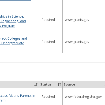
hips in Science,
Required
www.grants.gov
 Engineering, and
s Program
 Black Colleges and
Required
www.grants.gov
 - Undergraduate
Status
Source
Access Means Parents in
Required
www.federalregister.gov
gram