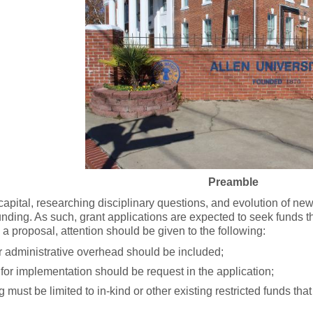
Preamble
ital, researching disciplinary questions, and evolution of new
nding. As such, grant applications are expected to seek funds tha
a proposal, attention should be given to the following:
or administrative overhead should be included;
for implementation should be request in the application;
g must be limited to in-kind or other existing restricted funds that