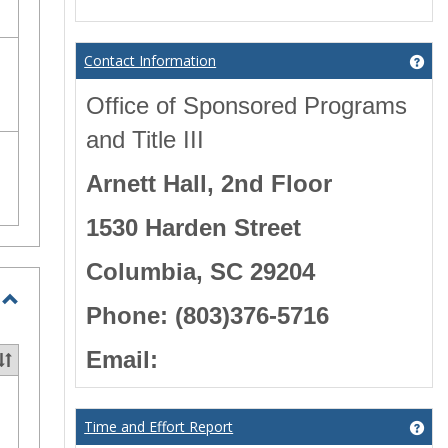
Contact Information
Get
Office of Sponsored Programs
and Title III
Arnett Hall, 2nd Floor
1530 Harden Street
Columbia, SC 29204
Phone: (803)376-5716
Toggle
Education
Email:
Grants
Time and Effort Report
Get