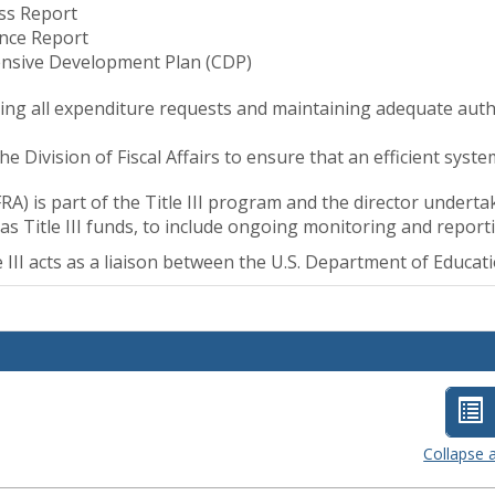
ss Report
nce Report
nsive Development Plan (CDP)
ng all expenditure requests and maintaining adequate author
he Division of Fiscal Affairs to ensure that an efficient syst
A) is part of the Title III program and the director unde
s Title III funds, to include ongoing monitoring and report
tle III acts as a liaison between the U.S. Department of Educa
Lis
vi
Collapse a
-