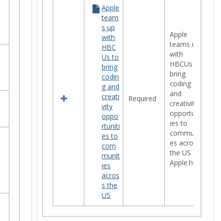
Apple
team
s up
Apple
with
teams up
HBC
with
Us to
HBCUs to
bring
bring
codin
coding
g and
and
creati
Required
creativity
vity
opportunit
oppo
ies to
rtuniti
communiti
es to
es across
com
the US -
munit
Apple.htm
ies
acros
s the
US