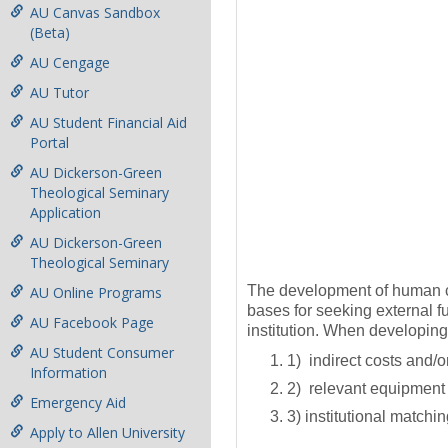
AU Canvas Sandbox
(Beta)
AU Cengage
AU Tutor
AU Student Financial Aid
Portal
AU Dickerson-Green
Theological Seminary
Application
AU Dickerson-Green
Theological Seminary
The development of human cap
AU Online Programs
bases for seeking external fu
AU Facebook Page
institution. When developing 
AU Student Consumer
1) indirect costs and/
Information
2) relevant equipment 
Emergency Aid
3) institutional matchin
Apply to Allen University