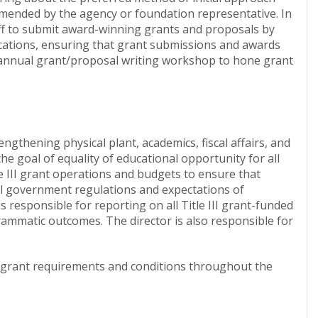
mmended by the agency or foundation representative. In
taff to submit award-winning grants and proposals by
ications, ensuring that grant submissions and awards
an annual grant/proposal writing workshop to hone grant
rengthening physical plant, academics, fiscal affairs, and
he goal of equality of educational opportunity for all
tle III grant operations and budgets to ensure that
ral government regulations and expectations of
is responsible for reporting on all Title III grant-funded
ammatic outcomes. The director is also responsible for
th grant requirements and conditions throughout the