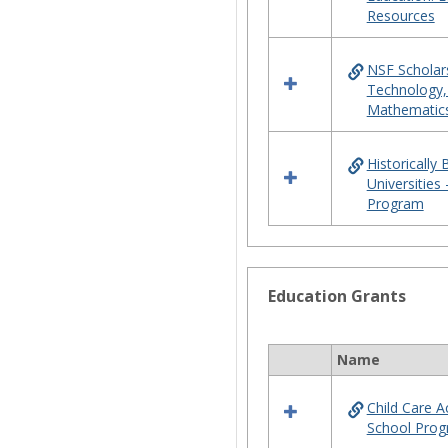
Resources
NSF Scholars
Technology,
Mathematic
Historically
Universities
Program
Education Grants
Name
Select
all
Child Care 
resources
School Pro
in