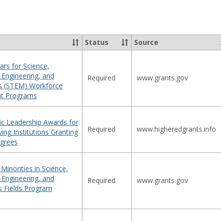
sel
Status
Source
ars for Science,
 Engineering, and
Required
www.grants.gov
s (STEM) Workforce
t Programs
ic Leadership Awards for
Required
www.higheredgrants.info
ving Institutions Granting
grees
inorities in Science,
 Engineering, and
Required
www.grants.gov
 Fields Program