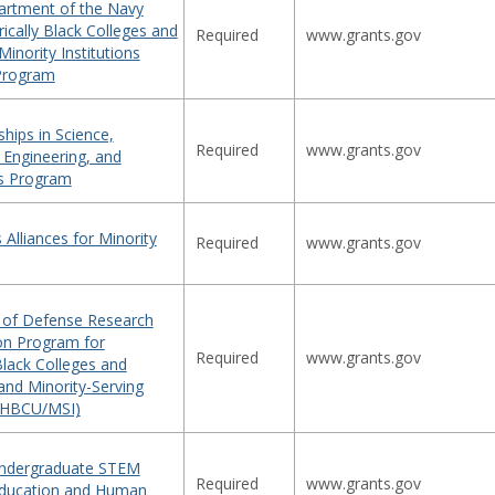
rtment of the Navy
ically Black Colleges and
Required
www.grants.gov
Minority Institutions
Program
hips in Science,
Required
www.grants.gov
 Engineering, and
s Program
 Alliances for Minority
Required
www.grants.gov
of Defense Research
on Program for
Required
www.grants.gov
 Black Colleges and
 and Minority-Serving
 (HBCU/MSI)
Undergraduate STEM
Required
www.grants.gov
Education and Human