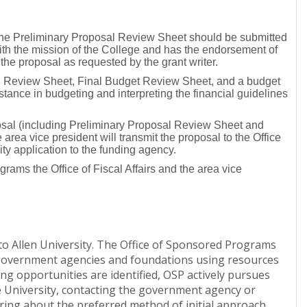
, the Preliminary Proposal Review Sheet should be submitted
with the mission of the College and has the endorsement of
 the proposal as requested by the grant writer.
al Review Sheet, Final Budget Review Sheet, and a budget
stance in budgeting and interpreting the financial guidelines
posal (including Preliminary Proposal Review Sheet and
rea vice president will transmit the proposal to the Office
ity application to the funding agency.
rams the Office of Fiscal Affairs and the area vice
to Allen University. The Office of Sponsored Programs
s government agencies and foundations using resources
ing opportunities are identified, OSP actively pursues
he University, contacting the government agency or
uiring about the preferred method of initial approach