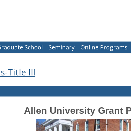
raduate School
Seminary
Online Programs
Title III
Allen University Grant 