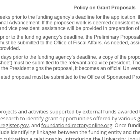
Policy on Grant Proposals
eeks prior to the funding agency’s deadline for the application
tutional Advancement. If the proposed work is deemed consistent 
and vice president, assistance will be provided in preparation of
rior to the funding agency’s deadline, the Preliminary Propos
ust be submitted to the Office of Fiscal Affairs. As needed, assi
 provided.
 days prior to the funding agency’s deadline, a copy of the pro
et) must be submitted to the relevant area vice president. The a
the President signs the proposal, it becomes an official Univers
leted proposal must be submitted to the Office of Sponsored Prog
jects and activities supported by external funds awarded 
research to identify grant opportunities offered by variou
lregister.gov
, and
foundationdirectoryonline.org
. Once fund
clude identifying linkages between the funding entity and t
n cultivating a relationship, introducing the University, inq