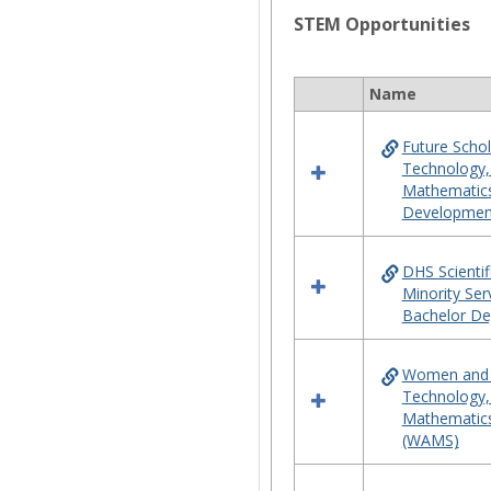
STEM Opportunities
Name
Select
all
Future Schol
resources
Technology,
in
Mathematic
STEM
Developmen
Opportunities
DHS Scientif
Minority Ser
Bachelor De
Women and M
Technology,
Mathematics
(WAMS)