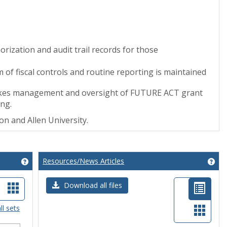
ization and audit trail records for those
em of fiscal controls and routine reporting is maintained
rtakes management and oversight of FUTURE ACT grant
ing.
tion and Allen University.
Resources/News Articles
Get help using 'Grant Opportunities'
Get
t
Card
List
Download all files
ew
view
view
Card
ll sets
-