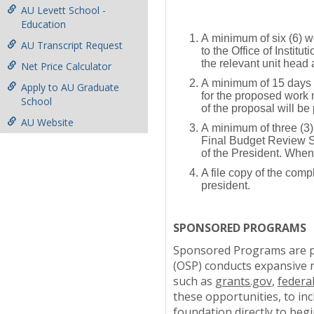
AU Levett School -
Education
A minimum of six (6) w
AU Transcript Request
to the Office of Insti
the relevant unit head 
Net Price Calculator
A minimum of 15 days p
Apply to AU Graduate
for the proposed work m
School
of the proposal will be
AU Website
A minimum of three (3)
Final Budget Review She
of the President. When 
A file copy of the comp
president.
SPONSORED PROGRAMS
Sponsored Programs are pro
(OSP) conducts expansive 
such as
grants.gov
,
federa
these opportunities, to in
foundation directly to begi