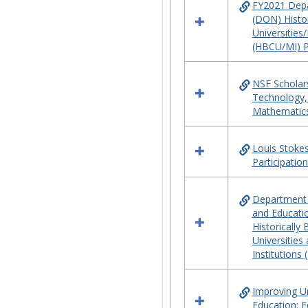
FY2021 Depa
(DON) Histor
Universities/
(HBCU/MI) 
NSF Scholars
Technology,
Mathematic
Louis Stokes
Participation
Department 
and Educati
Historically
Universities
Institutions
Improving 
Education: 