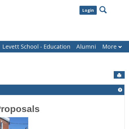
Search
Login
Levett School - Education
Alumni
More
Sen
Get
Proposals