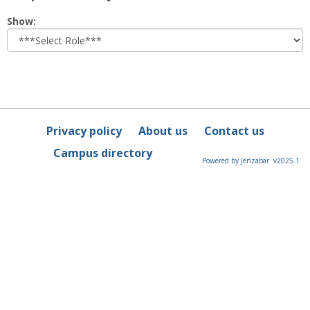
Select
Show:
role
Privacy policy
About us
Contact us
Campus directory
Powered by Jenzabar. v2025.1