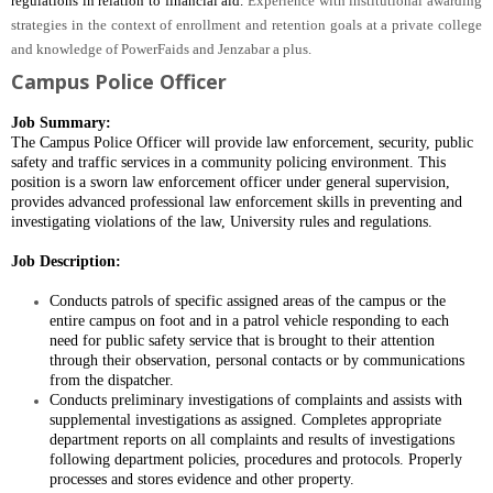
regulations in relation to financial aid.
Experience with institutional awarding
strategies in the context of enrollment and retention goals at a private college
and knowledge of PowerFaids and Jenzabar a plus.
Campus Police Officer
Job Summary:
The Campus Police Officer will provide law enforcement, security, public
safety and traffic services in a community policing environment.
This
position is a sworn law enforcement officer
under general supervision,
provides advanced professional law enforcement skills in preventing and
investigating violations of the law, University rules and regulations.
Job Description:
Conducts patrols of specific assigned areas of the campus or the
entire campus on foot and in a patrol vehicle responding to each
need for public safety service that is brought to their attention
through their observation, personal contacts or by communications
from the dispatcher.
Conducts preliminary investigations of complaints and assists with
supplemental investigations as assigned. Completes appropriate
department reports on all complaints and results of investigations
following department policies, procedures and protocols. Properly
processes and stores evidence and other property.