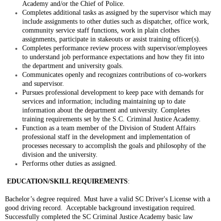
Academy and/or the Chief of Police.
Completes additional tasks as assigned by the supervisor which may
include assignments to other duties such as dispatcher, office work,
community service staff functions, work in plain clothes
assignments, participate in stakeouts or assist training officer(s).
Completes performance review process with supervisor/employees
to understand job performance expectations and how they fit into
the department and university goals.
Communicates openly and recognizes contributions of co-workers
and supervisor.
Pursues professional development to keep pace with demands for
services and information; including maintaining up to date
information about the department and university. Completes
training requirements set by the S.C. Criminal Justice Academy.
Function as a team member of the Division of Student Affairs
professional staff in the development and implementation of
processes necessary to accomplish the goals and philosophy of the
division and the university.
Performs other duties as assigned.
EDUCATION/SKILL REQUIREMENTS
:
Bachelor’s degree required. Must have a valid SC Driver's License with a
good driving record. Acceptable background investigation required.
Successfully completed the SC Criminal Justice Academy basic law