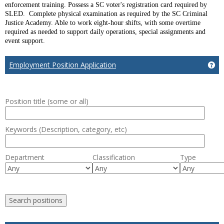
enforcement training. Possess a SC voter's registration card required by
SLED. Complete physical examination as required by the SC Criminal
Justice Academy. Able to work eight-hour shifts, with some overtime
required as needed to support daily operations, special assignments and
event support.
Employment Position Application
Ge
Position title (some or all)
Keywords (Description, category, etc)
Department
Classification
Type