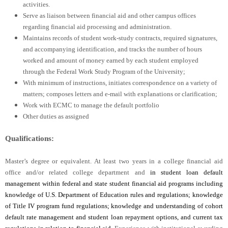
activities.
Serve as liaison between financial aid and other campus offices
regarding financial aid processing and administration.
Maintains records of student work-study contracts, required signatures,
and accompanying identification, and tracks the number of hours
worked and amount of money earned by each student employed
through the Federal Work Study Program of the University;
With minimum of instructions, initiates correspondence on a variety of
matters; composes letters and e-mail with explanations or clarification;
Work with ECMC to manage the default portfolio
Other duties as assigned
Qualifications:
Master’s degree or equivalent. At least two years in a college financial aid
office and/or related college department and
in student loan default
management within federal and state student financial aid programs including
knowledge of U.S. Department of Education rules and regulations; knowledge
of Title IV program fund regulations; knowledge and understanding of cohort
default rate management and student loan repayment options, and current tax