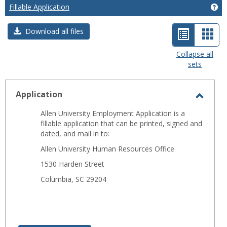
Fillable Application
Get
List
Car
Download all files
view
view
Collapse all
sets
-
selected
Application
Toggl
Allen University Employment Application is a
Applic
fillable application that can be printed, signed and
dated, and mail in to:
Allen University Human Resources Office
1530 Harden Street
Columbia, SC 29204