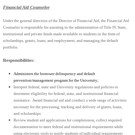
Financial Aid Counselor
Under the general direction of the Director of Financial Aid, the Financial Aid
Counselor is responsible for assisting in the administration of Title IV, State,
institutional and private funds made available to students in the form of
scholarships, grants, loans, and employment, and managing the default
portfolio.
Responsibilities:
Administers the borrower delinquency and default
prevention/management program for the University;
Interpret federal, state and University regulations and policies to
determine eligibility for federal, state, and institutional financial
assistance. Award financial aid and conduct a wide range of activities
necessary for the processing, tracking and delivery of grants, loans,
and scholarships.
Review student aid applications for completeness, collect required
documentation to meet federal and institutional requirements while
using electronic tools to notify students of individual requirements