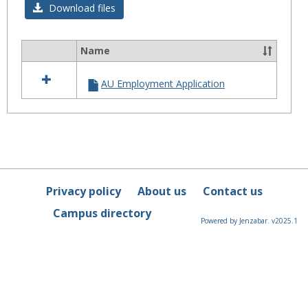
Download files
Name
Select
all
AU Employment Application
resources
in
Application
Privacy policy
About us
Contact us
Campus directory
Powered by Jenzabar. v2025.1