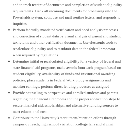
and to track receipt of documents and completion of student eligibility
requirements. Track all incoming documents for processing into the
PowerFaids system; compose and mail routine letters; and responds to
inquiries.
Perform federally mandated verification and need analysis processes
and correction of student data by visual analysis of parent and student
tax returns and other verification documents. Use electronic tools to
recalculate eligibility and to resubmit data to the federal processor
when required by regulations.
Determine initial or recalculated eligibility for a variety of federal and
state financial aid programs, make awards from each program based on
student eligibility, availability of funds and institutional awarding
policies; place students in Federal Work Study assignments and
monitor earnings; perform direct lending processes as assigned.
Provide counseling to perspective and enrolled students and parents
regarding the financial aid process and the proper application steps to
secure financial aid, scholarships, and alternative funding sources to
meet educational cost.
Contribute to the University’s recruitment/retention efforts through
campus outreach, high school visitation, college fairs and alumni