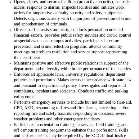
Opens, closes, and secures facilities (pro-active security), controls
access, responds to alarms, inspects facilities and initiates work
orders for inoperative or faulty security and safety equipment.
Detects suspicious activity with the purpose of prevention of crime
and apprehension of criminals.
Directs traffic, assists motorists, conducts personal escorts and
financial escorts, provides public safety services and crowd control
at special events and campus activities, participates in crime
prevention and crime reduction programs, attends community
meetings on problem resolution and service support representing
the department.
Maintains positive and effective public relations in support of the
department and university while in the performance of their duties.
Enforces all applicable laws, university regulations, department
policies and procedures. Makes arrests in accordance with state law
and pursuant to departmental policy. Investigates and reports all
complaints, incidents and accidents. Conducts traffic and parking
enforcement.
Performs emergency services to include but not limited to first-aid,
CPR, AED, responding to fires and fire alarms, correcting and/or
reporting fire and safety hazards, responding to disasters, severe
weather problems and other emergency incidents.
Participates in orientation training, in-service, field training, and
off campus training programs to enhance their professional skills
and performance as may be required by the SC Criminal Justice