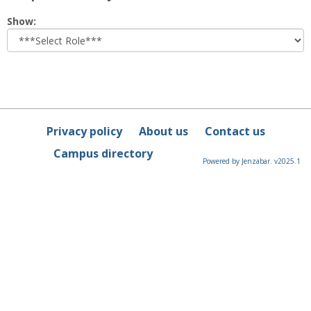
Select
Show:
role
Privacy policy
About us
Contact us
Campus directory
Powered by Jenzabar. v2025.1