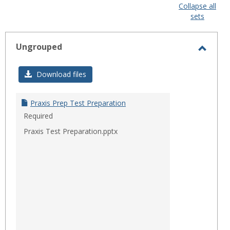
view
view
Collapse all
sets
-
sele
Ungrouped
Toggl
Ungro
Download files
Praxis Prep Test Preparation
Required
Praxis Test Preparation.pptx