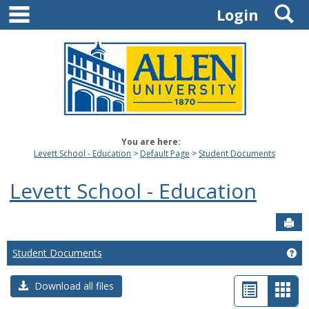
main navigation
S
Skip
Login
to
content
You are here:
Levett School - Education
Default Page
Student Documents
Levett School - Education
Sen
Student Documents
Ge
List
Car
Download all files