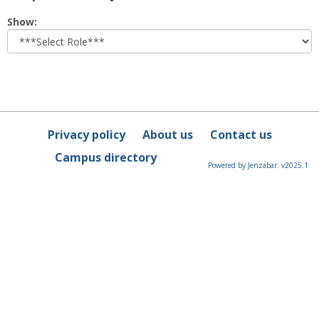
Select
Show:
role
Privacy policy
About us
Contact us
Campus directory
Powered by Jenzabar. v2025.1