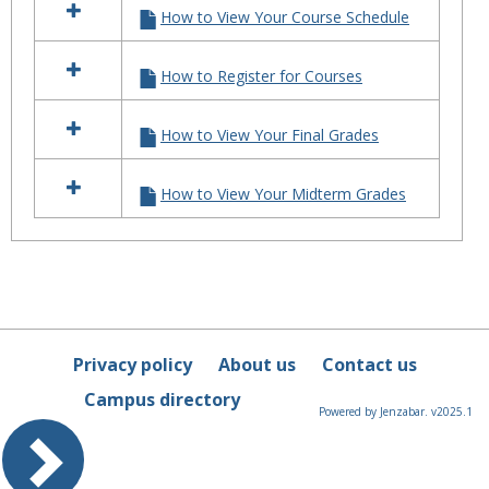
MyAll
How to View Your Course Schedule
resources
in
"How
How to Register for Courses
To"
Tutorials
for
How to View Your Final Grades
MyAllen
How to View Your Midterm Grades
Privacy policy
About us
Contact us
Campus directory
Powered by Jenzabar. v2025.1