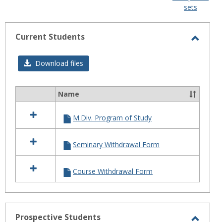
sets
-
selected
Current Students
Toggl
Curre
Download files
Stude
Name
Select
all
M.Div. Program of Study
resources
in
Current
Seminary Withdrawal Form
Students
Course Withdrawal Form
Prospective Students