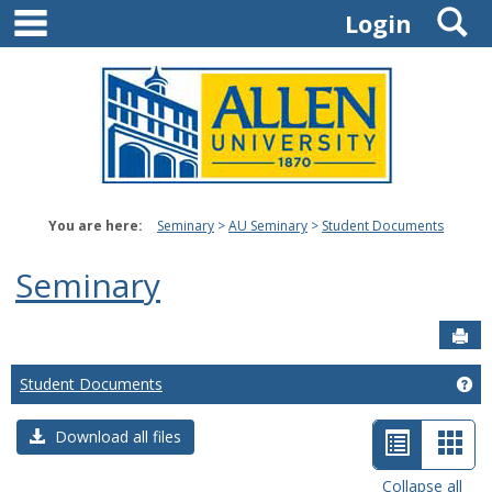
main navigation
S
Skip
Login
to
content
You are here:
Seminary
AU Seminary
Student Documents
Seminary
Sen
Student Documents
Ge
List
Car
Download all files
view
view
Collapse all