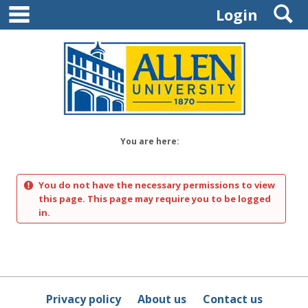
main navigation
S
Skip
Login
to
content
You are here:
You do not have the necessary permissions to view
this page. This page may require you to be logged
in.
Privacy policy
About us
Contact us