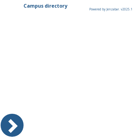
Campus directory
Powered by Jenzabar. v2025.1