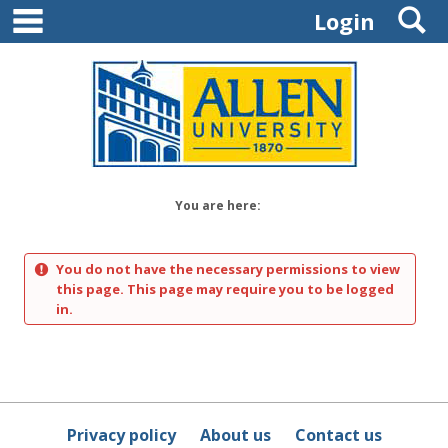
main navigation
S
Skip
Login
to
content
You are here:
You do not have the necessary permissions to view
this page. This page may require you to be logged
in.
Privacy policy
About us
Contact us