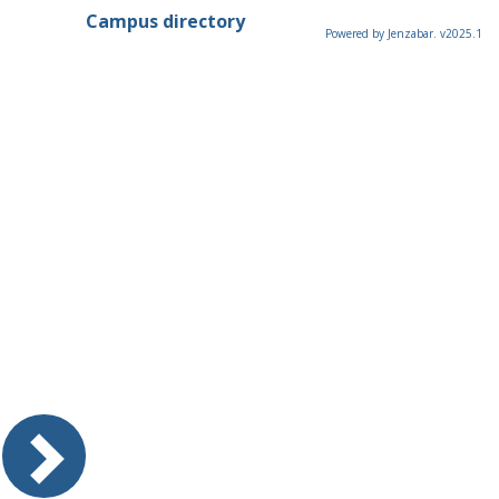
Campus directory
Powered by Jenzabar. v2025.1