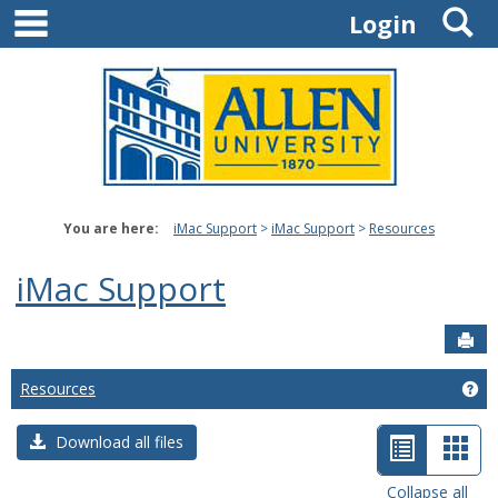
main navigation
S
Skip
Login
to
content
You are here:
iMac Support
iMac Support
Resources
iMac Support
Sen
Resources
Ge
List
Car
Download all files
view
view
Collapse all