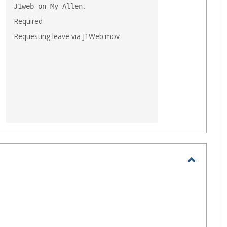
J1web on My Allen.
Required
Requesting leave via J1Web.mov
Toggle
MS
Office
Applica
🤗