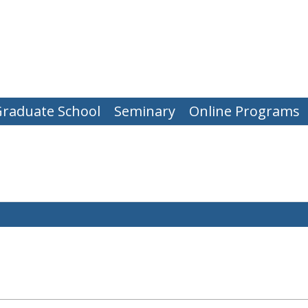
raduate School
Seminary
Online Programs