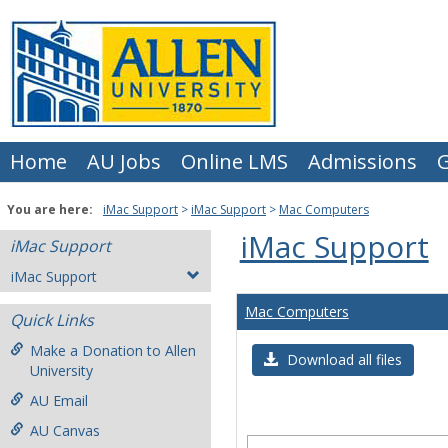
Skip
to
content
Home
AU Jobs
Online LMS
Admissions
G
You are here:
iMac Support
iMac Support
Mac Computers
iMac Support
iMac Support
iMac Support
Mac Computers
Quick Links
Make a Donation to Allen
Download all files
University
AU Email
AU Canvas