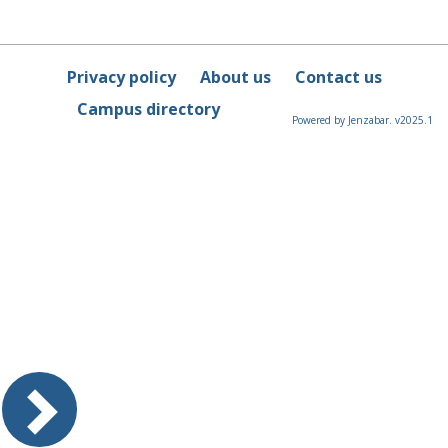
Privacy policy
About us
Contact us
Campus directory
Powered by Jenzabar. v2025.1