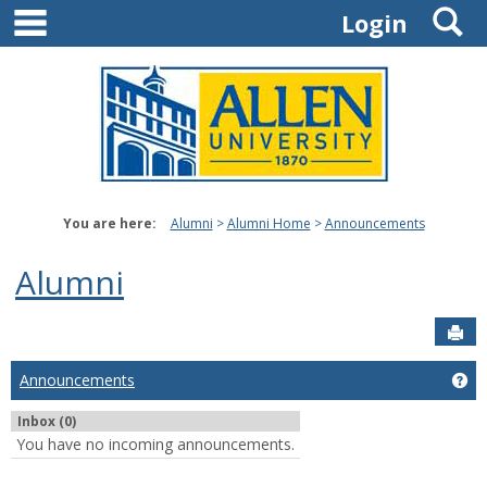
main navigation
S
Skip
Login
to
content
You are here:
Alumni
Alumni Home
Announcements
Alumni
Sen
Announcements
Ge
Inbox (0)
You have no incoming announcements.