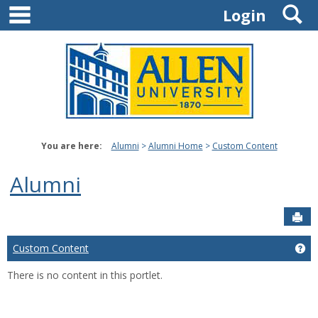
main navigation
S
Skip
Login
to
content
You are here:
Alumni
Alumni Home
Custom Content
Alumni
Sen
Custom Content
Ge
There is no content in this portlet.