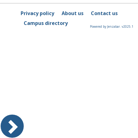
Privacy policy
About us
Contact us
Campus directory
Powered by Jenzabar. v2025.1