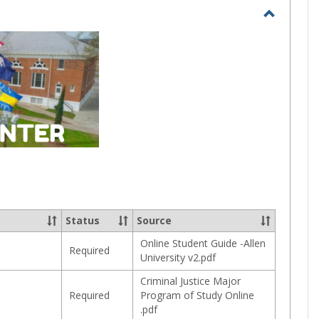
selected
Toggle
Current
Student
Status
Source
Online Student Guide -Allen
Required
University v2.pdf
Criminal Justice Major
Required
Program of Study Online
.pdf