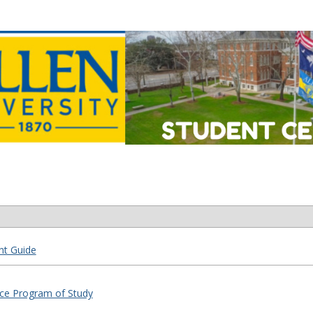
nt Guide
tice Program of Study