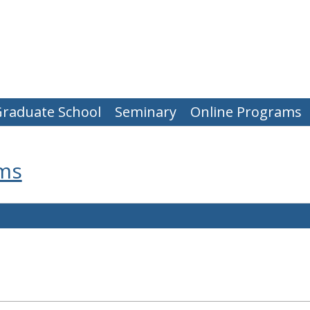
raduate School
Seminary
Online Programs
ms