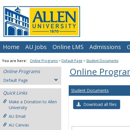
Skip
to
content
Home
AU Jobs
Online LMS
Admissions
G
You are here:
Online Programs
Default Page
Student Documents
Online Progra
Online Programs
Default Page
Student Documents
Quick Links
Make a Donation to Allen
Download all files
University
AU Email
AU Canvas