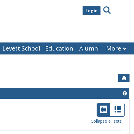
Search
Login
Levett School - Education
Alumni
More
Sen
Get
List
Card
view
view
Collapse all sets
-