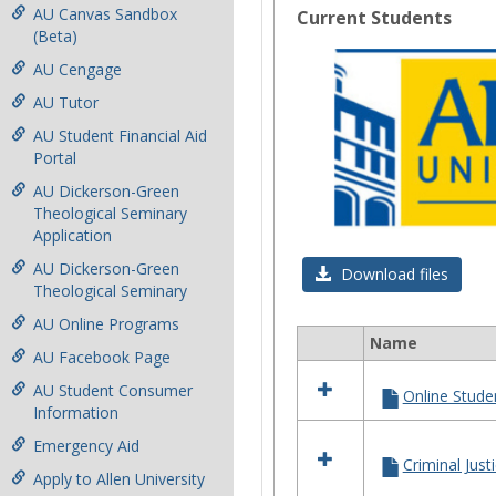
AU Canvas Sandbox
Current Students
(Beta)
AU Cengage
AU Tutor
AU Student Financial Aid
Portal
AU Dickerson-Green
Theological Seminary
Application
AU Dickerson-Green
Download files
Theological Seminary
AU Online Programs
Name
Select
AU Facebook Page
all
AU Student Consumer
Online Stude
resources
Information
in
Current
Emergency Aid
Students
Criminal Jus
Apply to Allen University