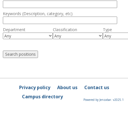
Keywords (Description, category, etc)
Department
Classification
Type
Privacy policy
About us
Contact us
Campus directory
Powered by Jenzabar. v2025.1