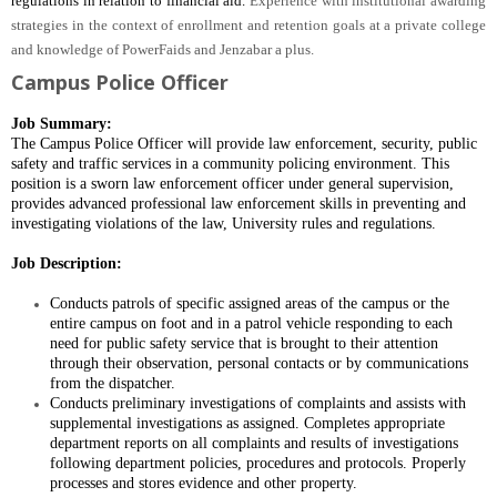
regulations in relation to financial aid.
Experience with institutional awarding
strategies in the context of enrollment and retention goals at a private college
and knowledge of PowerFaids and Jenzabar a plus.
Campus Police Officer
Job Summary:
The Campus Police Officer will provide law enforcement, security, public
safety and traffic services in a community policing environment.
This
position is a sworn law enforcement officer
under general supervision,
provides advanced professional law enforcement skills in preventing and
investigating violations of the law, University rules and regulations.
Job Description:
Conducts patrols of specific assigned areas of the campus or the
entire campus on foot and in a patrol vehicle responding to each
need for public safety service that is brought to their attention
through their observation, personal contacts or by communications
from the dispatcher.
Conducts preliminary investigations of complaints and assists with
supplemental investigations as assigned. Completes appropriate
department reports on all complaints and results of investigations
following department policies, procedures and protocols. Properly
processes and stores evidence and other property.