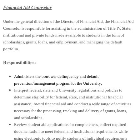
Financial Aid Counselor
Under the general direction of the Director of Financial Aid, the Financial Aid
Counselor is responsible for assisting in the administration of Title IV, State,
institutional and private funds made available to students in the form of
scholarships, grants, loans, and employment, and managing the default
portfolio.
Responsibilities:
Administers the borrower delinquency and default
prevention/management program for the University;
Interpret federal, state and University regulations and policies to
determine eligibility for federal, state, and institutional financial
assistance. Award financial aid and conduct a wide range of activities
necessary for the processing, tracking and delivery of grants, loans,
and scholarships.
Review student aid applications for completeness, collect required
documentation to meet federal and institutional requirements while
using electronic tools to notify students of individual requirements