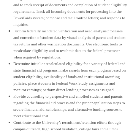
and to track receipt of documents and completion of student eligibility
requirements. Track all incoming documents for processing into the
PowerFaids system; compose and mail routine letters; and responds to
inquiries.
Perform federally mandated verification and need analysis processes
and correction of student data by visual analysis of parent and student
tax returns and other verification documents. Use electronic tools to
recalculate eligibility and to resubmit data to the federal processor
when required by regulations.
Determine initial or recalculated eligibility for a variety of federal and
state financial aid programs, make awards from each program based on
student eligibility, availability of funds and institutional awarding
policies; place students in Federal Work Study assignments and
monitor earnings; perform direct lending processes as assigned.
Provide counseling to perspective and enrolled students and parents
regarding the financial aid process and the proper application steps to
secure financial aid, scholarships, and alternative funding sources to
meet educational cost.
Contribute to the University’s recruitment/retention efforts through
campus outreach, high school visitation, college fairs and alumni