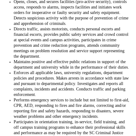
Opens, closes, and secures facilities (pro-active security), controls
access, responds to alarms, inspects facilities and initiates work
orders for inoperative or faulty security and safety equipment.
Detects suspicious activity with the purpose of prevention of crime
and apprehension of criminals.
Directs traffic, assists motorists, conducts personal escorts and
financial escorts, provides public safety services and crowd control
at special events and campus activities, participates in crime
prevention and crime reduction programs, attends community
meetings on problem resolution and service support representing
the department.
Maintains positive and effective public relations in support of the
department and university while in the performance of their duties.
Enforces all applicable laws, university regulations, department
policies and procedures. Makes arrests in accordance with state law
and pursuant to departmental policy. Investigates and reports all
complaints, incidents and accidents. Conducts traffic and parking
enforcement.
Performs emergency services to include but not limited to first-aid,
CPR, AED, responding to fires and fire alarms, correcting and/or
reporting fire and safety hazards, responding to disasters, severe
weather problems and other emergency incidents.
Participates in orientation training, in-service, field training, and
off campus training programs to enhance their professional skills
and performance as may be required by the SC Criminal Justice