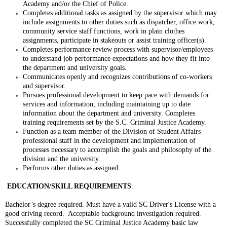
Academy and/or the Chief of Police.
Completes additional tasks as assigned by the supervisor which may
include assignments to other duties such as dispatcher, office work,
community service staff functions, work in plain clothes
assignments, participate in stakeouts or assist training officer(s).
Completes performance review process with supervisor/employees
to understand job performance expectations and how they fit into
the department and university goals.
Communicates openly and recognizes contributions of co-workers
and supervisor.
Pursues professional development to keep pace with demands for
services and information; including maintaining up to date
information about the department and university. Completes
training requirements set by the S.C. Criminal Justice Academy.
Function as a team member of the Division of Student Affairs
professional staff in the development and implementation of
processes necessary to accomplish the goals and philosophy of the
division and the university.
Performs other duties as assigned.
EDUCATION/SKILL REQUIREMENTS
:
Bachelor’s degree required. Must have a valid SC Driver's License with a
good driving record. Acceptable background investigation required.
Successfully completed the SC Criminal Justice Academy basic law