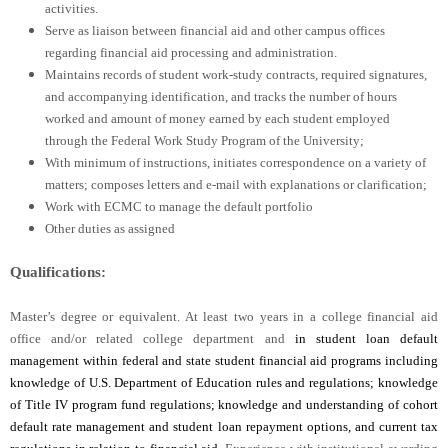
activities.
Serve as liaison between financial aid and other campus offices
regarding financial aid processing and administration.
Maintains records of student work-study contracts, required signatures,
and accompanying identification, and tracks the number of hours
worked and amount of money earned by each student employed
through the Federal Work Study Program of the University;
With minimum of instructions, initiates correspondence on a variety of
matters; composes letters and e-mail with explanations or clarification;
Work with ECMC to manage the default portfolio
Other duties as assigned
Qualifications:
Master’s degree or equivalent. At least two years in a college financial aid
office and/or related college department and
in student loan default
management within federal and state student financial aid programs including
knowledge of U.S. Department of Education rules and regulations; knowledge
of Title IV program fund regulations; knowledge and understanding of cohort
default rate management and student loan repayment options, and current tax