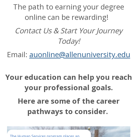
The path to earning your degree
online can be rewarding!
Contact Us & Start Your Journey
Today!
Email:
auonline@allenuniversity.edu
Your education can help you reach
your professional goals.
Here are some of the career
pathways to consider.