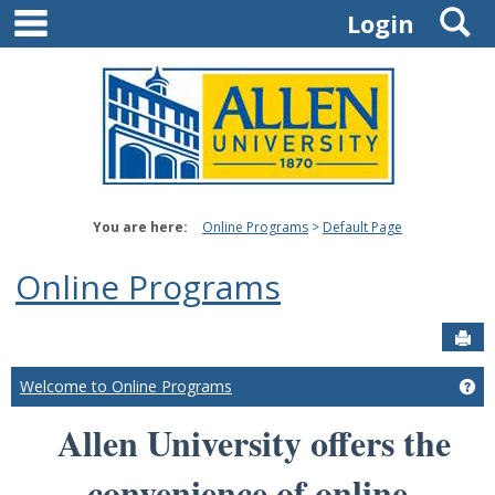
main navigation
S
Skip
Login
to
content
You are here:
Online Programs
Default Page
Online Programs
Sen
Welcome to Online Programs
Ge
Allen University offers the
convenience of online