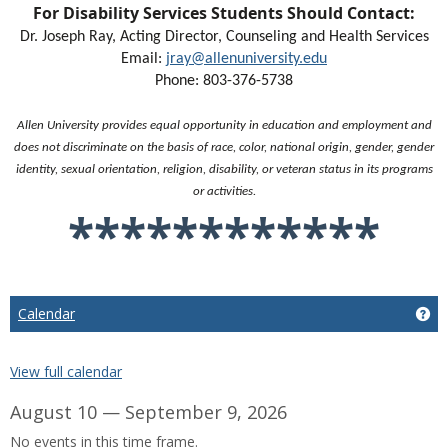
For Disability Services Students Should Contact:
Dr. Joseph Ray, Acting Director, Counseling and Health Services
Email:
jray@allenuniversity.edu
Phone: 803-376-5738
Allen University provides equal opportunity in education and employment and
does not discriminate on the basis of race, color, national origin, gender, gender
identity, sexual orientation, religion, disability, or veteran status in its programs
or activities.
************
Calendar
Ge
View full calendar
August 10 — September 9, 2026
No events in this time frame.