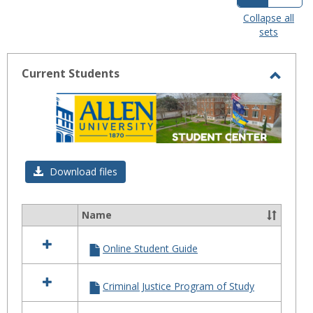
view
view
Collapse all
sets
-
selected
Current Students
Toggl
Curre
Stude
Download files
Name
Select
all
Online Student Guide
resources
in
Current
Criminal Justice Program of Study
Students