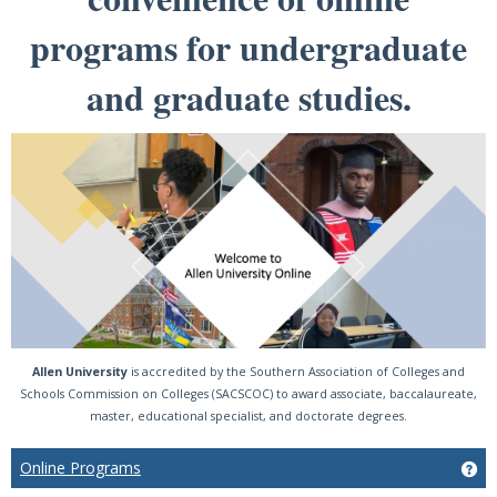
programs for undergraduate
and graduate studies.
Allen University
is accredited by the Southern Association of Colleges and
Schools Commission on Colleges (SACSCOC) to award associate, baccalaureate,
master, educational specialist, and doctorate degrees.
Online Programs
Ge