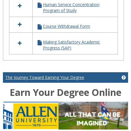
Human Service Concentration
Program of Study
Course Withdrawal Form
Making Satisfactory Academic
Progress (SAP)
The Journey Toward Earning Your Degree
Ge
Earn Your Degree Online