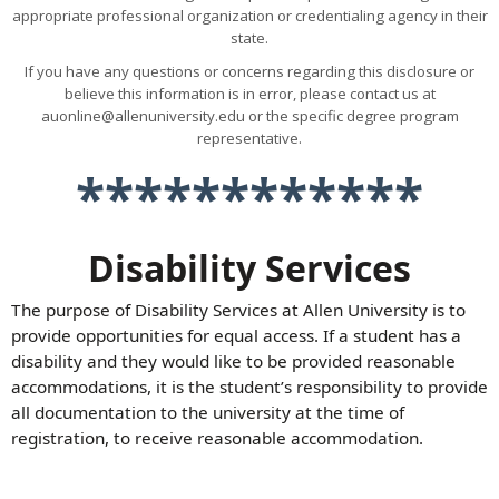
appropriate professional organization or credentialing agency in their
state.
If you have any questions or concerns regarding this disclosure or
believe this information is in error, please contact us at
auonline@allenuniversity.edu or the specific degree program
representative.
************
Disability Services
The purpose of Disability Services at Allen University is to
provide opportunities for equal access. If a student has a
disability and they would like to be provided reasonable
accommodations, it is the student’s responsibility to provide
all documentation to the university at the time of
registration, to receive reasonable accommodation.