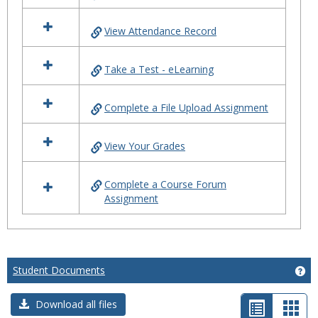
All
About
View Attendance Record
eLearning
Take a Test - eLearning
Complete a File Upload Assignment
View Your Grades
Complete a Course Forum
Assignment
Student Documents
Ge
List
Car
Download all files