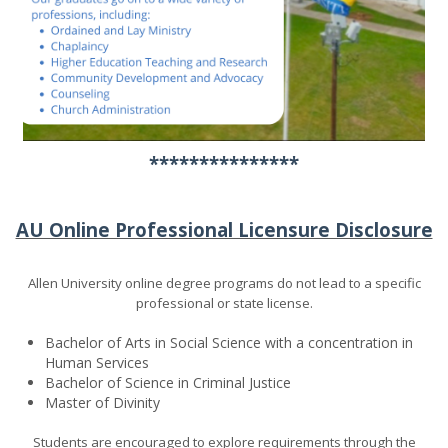
***************
AU Online Professional Licensure Disclosure
Allen University online degree programs do not lead to a specific
professional or state license.
Bachelor of Arts in Social Science with a concentration in
Human Services
Bachelor of Science in Criminal Justice
Master of Divinity
Students are encouraged to explore requirements through the